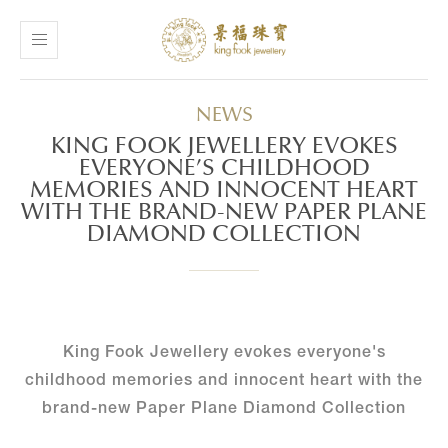
NEWS
KING FOOK JEWELLERY EVOKES
EVERYONE’S CHILDHOOD
MEMORIES AND INNOCENT HEART
WITH THE BRAND-NEW PAPER PLANE
DIAMOND COLLECTION
King Fook Jewellery evokes everyone's
childhood memories and innocent heart with the
brand-new Paper Plane Diamond Collection