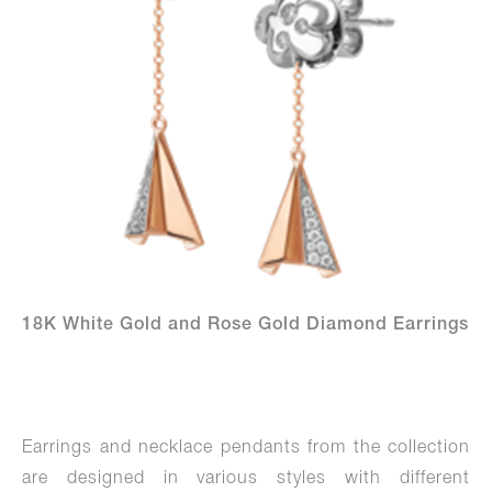
18K White Gold and Rose Gold Diamond Earrings
Earrings and necklace pendants from the collection
are designed in various styles with different