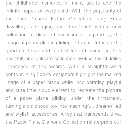
the childhood memories of many adults and the
infinite hopes of every child. With the popularity of
the Past Present Future Collection, King Fook
Jewellery is bringing back the “Past” with a new
collection of diamond accessories inspired by the
image of paper planes gliding in the air. Infusing the
good old times and fond childhood memories, this
heartfelt and delicate collection evokes the childlike
innocence of the wearer. With a straightforward
contour, King Fook’s designers highlight the marked
image of a paper plane while incorporating playful
and cute little cloud element to recreate the picture
of a paper plane gliding under the firmament,
turning a childhood toy into meaningful, dream-filled
and stylish accessories. A toy that transcends time,
the Paper Plane Diamond Collection reinterprets our