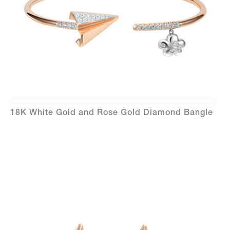
18K White Gold and Rose Gold Diamond Bangle