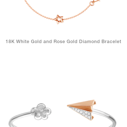
18K White Gold and Rose Gold Diamond Bracelet