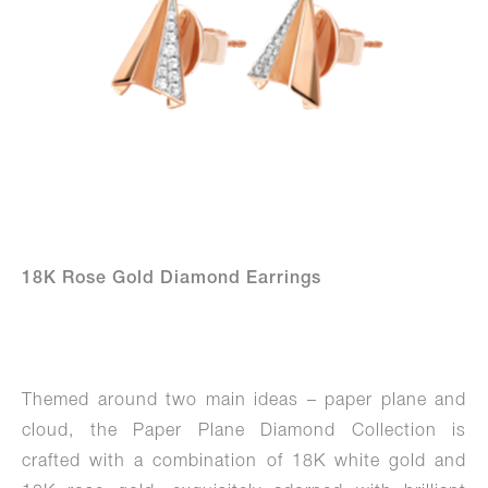
18K Rose Gold Diamond Earrings
Themed around two main ideas – paper plane and
cloud, the Paper Plane Diamond Collection is
crafted with a combination of 18K white gold and