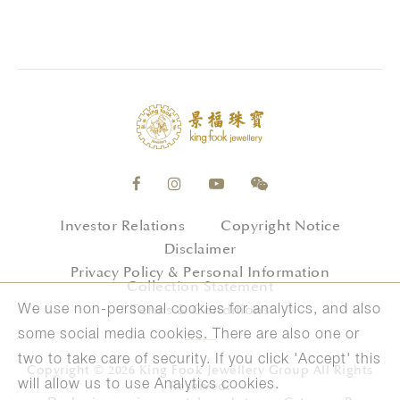
Investor Relations
Copyright Notice
Disclaimer
Privacy Policy & Personal Information
Collection Statement
Terms & Conditions
We use non-personal cookies for analytics, and also
some social media cookies. There are also one or
two to take care of security. If you click 'Accept' this
Copyright © 2026 King Fook Jewellery Group All Rights
will allow us to use Analytics cookies.
Reserved.