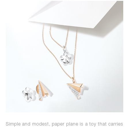
Simple and modest, paper plane is a toy that carries