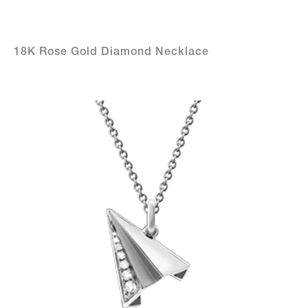
18K Rose Gold Diamond Necklace