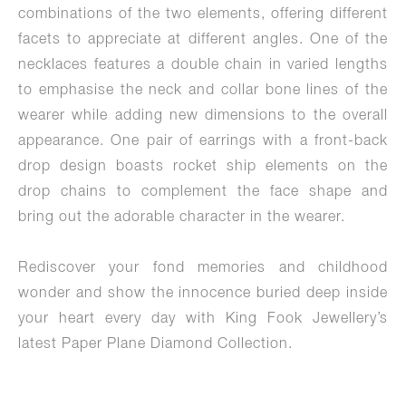
combinations of the two elements, offering different
facets to appreciate at different angles. One of the
necklaces features a double chain in varied lengths
to emphasise the neck and collar bone lines of the
wearer while adding new dimensions to the overall
appearance. One pair of earrings with a front-back
drop design boasts rocket ship elements on the
drop chains to complement the face shape and
bring out the adorable character in the wearer.
Rediscover your fond memories and childhood
wonder and show the innocence buried deep inside
your heart every day with King Fook Jewellery’s
latest Paper Plane Diamond Collection.