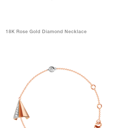
18K Rose Gold Diamond Necklace