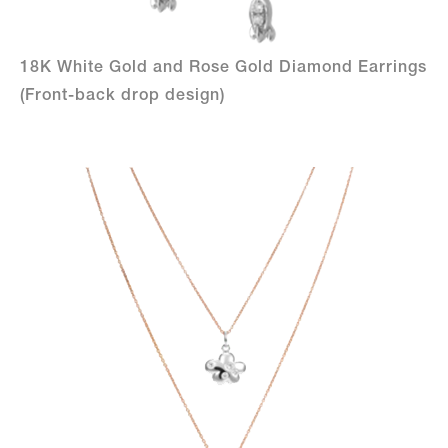
18K White Gold and Rose Gold Diamond Earrings
(Front-back drop design)