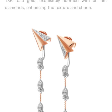
18K rose gold, exquisitely adorned with brilliant
diamonds, enhancing the texture and charm.