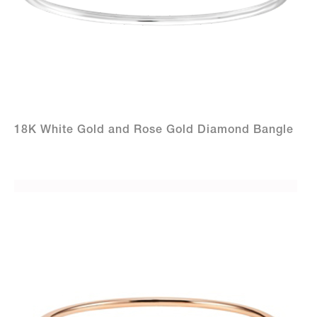
18K White Gold and Rose Gold Diamond Bangle