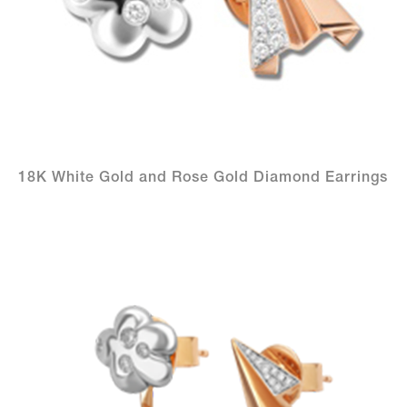
18K White Gold and Rose Gold Diamond Earrings