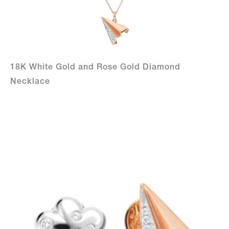
18K White Gold and Rose Gold Diamond
Necklace