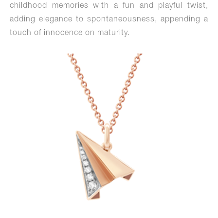
childhood memories with a fun and playful twist,
adding elegance to spontaneousness, appending a
touch of innocence on maturity.