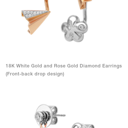
18K White Gold and Rose Gold Diamond Earrings
(Front-back drop design)