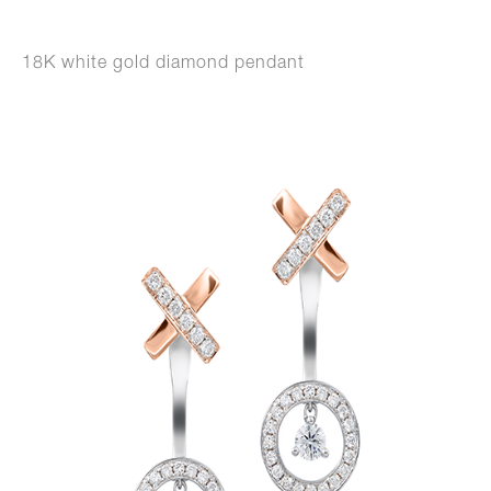
18K white gold diamond pendant