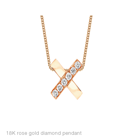
18K rose gold diamond pendant