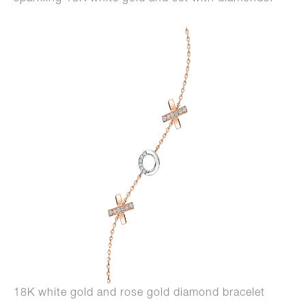
18K white gold and rose gold diamond bracelet