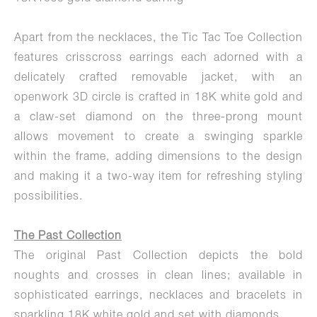
Apart from the necklaces, the Tic Tac Toe Collection
features crisscross earrings each adorned with a
delicately crafted removable jacket, with an
openwork 3D circle is crafted in 18K white gold and
a claw-set diamond on the three-prong mount
allows movement to create a swinging sparkle
within the frame, adding dimensions to the design
and making it a two-way item for refreshing styling
possibilities.
The Past Collection
The original Past Collection depicts the bold
noughts and crosses in clean lines; available in
sophisticated earrings, necklaces and bracelets in
sparkling 18K white gold and set with diamonds.