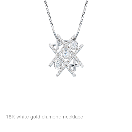
18K white gold diamond necklace