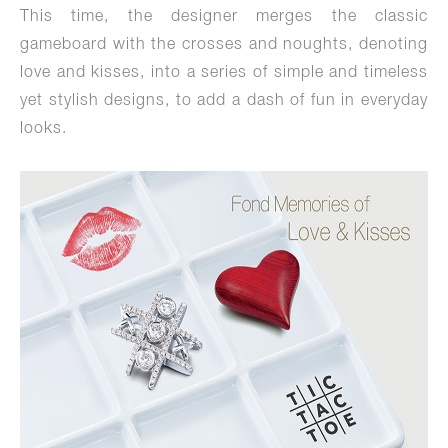
This time, the designer merges the classic
gameboard with the crosses and noughts, denoting
love and kisses, into a series of simple and timeless
yet stylish designs, to add a dash of fun in everyday
looks.