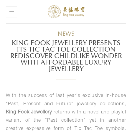
NEWS
KING FOOK JEWELLERY PRESENTS
ITS TIC TAC TOE COLLECTION
REDISCOVER CHILDLIKE WONDER
WITH AFFORDABLE LUXURY
JEWELLERY
With the success of last year's exclusive in-house
“Past, Present and Future” jewellery collections,
King Fook Jewellery
returns with a novel and playful
variant of the “Past collection” yet in another
creative expressive form of Tic Tac Toe symbols.