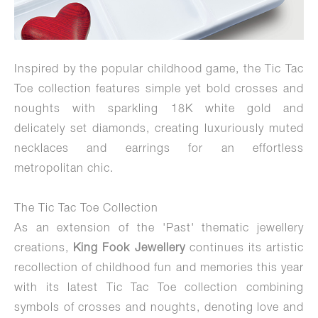
Inspired by the popular childhood game, the Tic Tac
Toe collection features simple yet bold crosses and
noughts with sparkling 18K white gold and
delicately set diamonds, creating luxuriously muted
necklaces and earrings for an effortless
metropolitan chic.
The Tic Tac Toe Collection
As an extension of the 'Past' thematic jewellery
creations,
King Fook
Jewellery
continues its artistic
recollection of childhood fun and memories this year
with its latest Tic Tac Toe collection combining
symbols of crosses and noughts, denoting love and