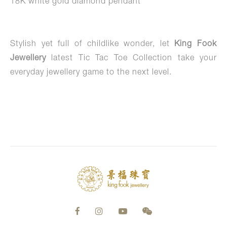
18K white gold diamond pendant
Stylish yet full of childlike wonder, let
King Fook
Jewellery
latest Tic Tac Toe Collection take your
everyday jewellery game to the next level.