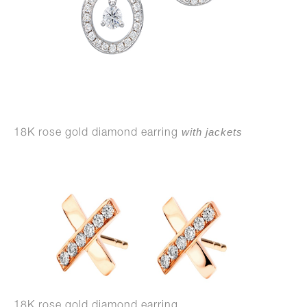
with jackets
18K rose gold diamond earring
18K rose gold diamond earring