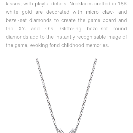
kisses, with playful details. Necklaces crafted in 18K
white gold are decorated with micro claw- and
bezel-set diamonds to create the game board and
the X's and O's. Glittering bezel-set round
diamonds add to the instantly recognisable image of
the game, evoking fond childhood memories.