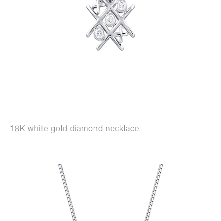
18K white gold diamond necklace