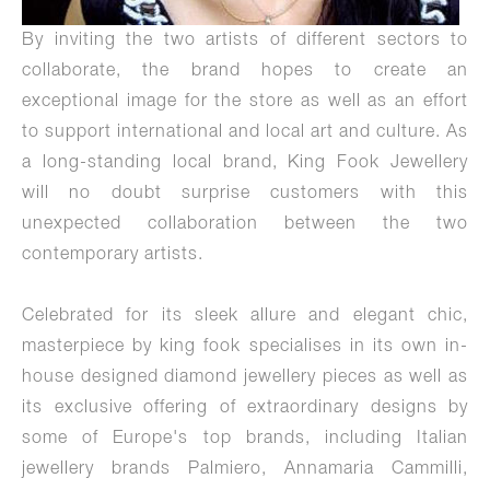
By inviting the two artists of different sectors to
collaborate, the brand hopes to create an
exceptional image for the store as well as an effort
to support international and local art and culture. As
a long-standing local brand, King Fook Jewellery
will no doubt surprise customers with this
unexpected collaboration between the two
contemporary artists.
Celebrated for its sleek allure and elegant chic,
masterpiece by king fook specialises in its own in-
house designed diamond jewellery pieces as well as
its exclusive offering of extraordinary designs by
some of Europe's top brands, including Italian
jewellery brands Palmiero, Annamaria Cammilli,