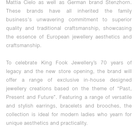
Mattia Cielo as well as German brand Stenzhorn.
These brands have all inherited the family
business's unwavering commitment to superior
quality and traditional craftsmanship, showcasing
the essence of European jewellery aesthetics and
craftsmanship.
To celebrate King Fook Jewellery’s 70 years of
legacy and the new store opening, the brand will
offer a range of exclusive in-house designed
jewellery creations based on the theme of “Past,
Present and Future”. Featuring a range of versatile
and stylish earrings, bracelets and brooches, the
collection is ideal for modern ladies who yearn for
unique aesthetics and practicality.