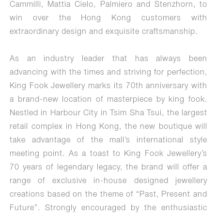
Cammilli, Mattia Cielo, Palmiero and Stenzhorn, to
win over the Hong Kong customers with
extraordinary design and exquisite craftsmanship.
As an industry leader that has always been
advancing with the times and striving for perfection,
King Fook Jewellery marks its 70th anniversary with
a brand-new location of masterpiece by king fook.
Nestled in Harbour City in Tsim Sha Tsui, the largest
retail complex in Hong Kong, the new boutique will
take advantage of the mall’s international style
meeting point. As a toast to King Fook Jewellery’s
70 years of legendary legacy, the brand will offer a
range of exclusive in-house designed jewellery
creations based on the theme of “Past, Present and
Future”. Strongly encouraged by the enthusiastic