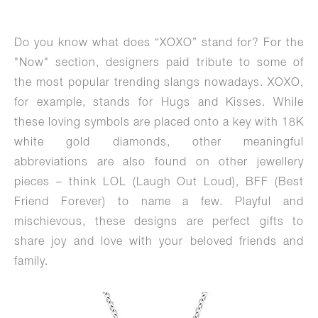
Do you know what does “XOXO” stand for? For the
"Now" section, designers paid tribute to some of
the most popular trending slangs nowadays. XOXO,
for example, stands for Hugs and Kisses. While
these loving symbols are placed onto a key with 18K
white gold diamonds, other meaningful
abbreviations are also found on other jewellery
pieces – think LOL (Laugh Out Loud), BFF (Best
Friend Forever) to name a few. Playful and
mischievous, these designs are perfect gifts to
share joy and love with your beloved friends and
family.