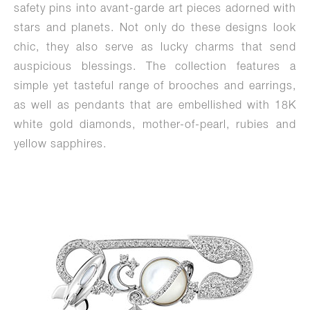
safety pins into avant-garde art pieces adorned with
stars and planets. Not only do these designs look
chic, they also serve as lucky charms that send
auspicious blessings. The collection features a
simple yet tasteful range of brooches and earrings,
as well as pendants that are embellished with 18K
white gold diamonds, mother-of-pearl, rubies and
yellow sapphires.