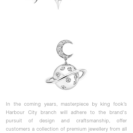
In the coming years, masterpiece by king fook’s
Harbour City branch will adhere to the brand's
pursuit of design and craftsmanship, offer
customers a collection of premium jewellery from all