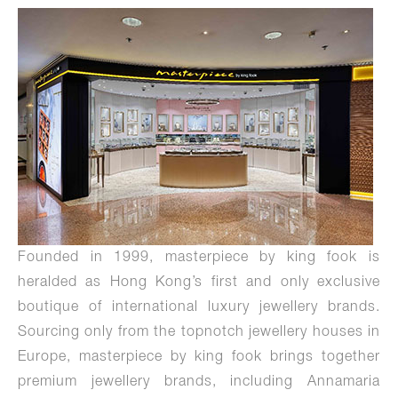
Founded in 1999, masterpiece by king fook is
heralded as Hong Kong’s first and only exclusive
boutique of international luxury jewellery brands.
Sourcing only from the topnotch jewellery houses in
Europe, masterpiece by king fook brings together
premium jewellery brands, including Annamaria