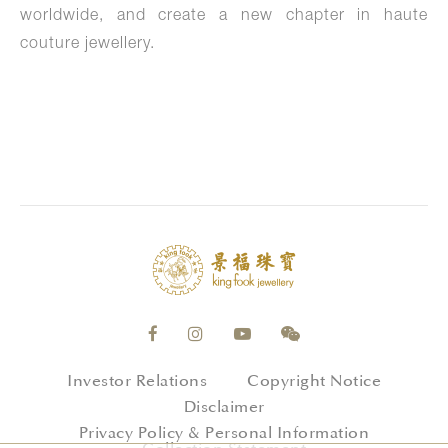
worldwide, and create a new chapter in haute
couture jewellery.
Investor Relations
Copyright Notice
Disclaimer
Privacy Policy & Personal Information