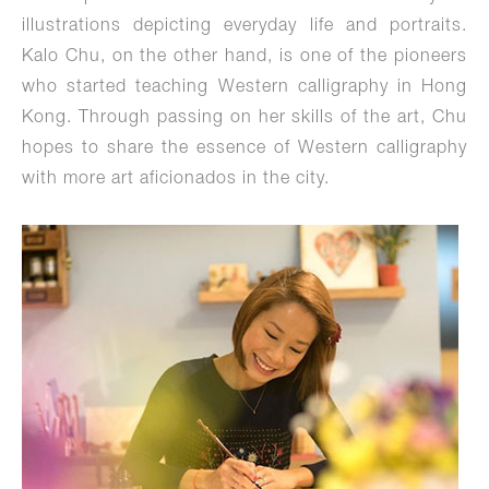
illustrations depicting everyday life and portraits.
Kalo Chu, on the other hand, is one of the pioneers
who started teaching Western calligraphy in Hong
Kong. Through passing on her skills of the art, Chu
hopes to share the essence of Western calligraphy
with more art aficionados in the city.