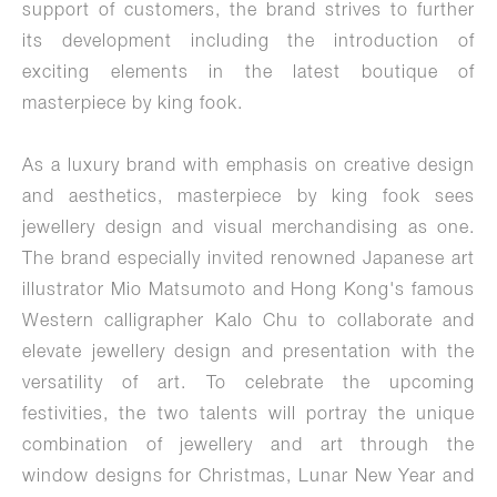
support of customers, the brand strives to further
its development including the introduction of
exciting elements in the latest boutique of
masterpiece by king fook.
As a luxury brand with emphasis on creative design
and aesthetics, masterpiece by king fook sees
jewellery design and visual merchandising as one.
The brand especially invited renowned Japanese art
illustrator Mio Matsumoto and Hong Kong's famous
Western calligrapher Kalo Chu to collaborate and
elevate jewellery design and presentation with the
versatility of art. To celebrate the upcoming
festivities, the two talents will portray the unique
combination of jewellery and art through the
window designs for Christmas, Lunar New Year and