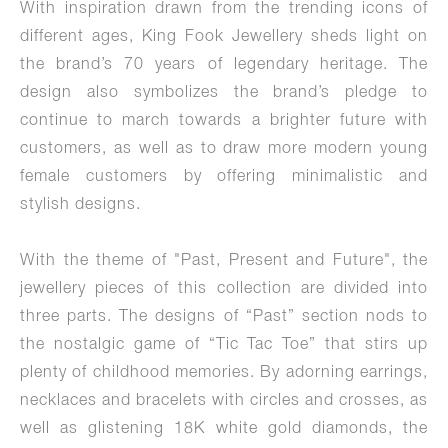
With inspiration drawn from the trending icons of
different ages, King Fook Jewellery sheds light on
the brand’s 70 years of legendary heritage. The
design also symbolizes the brand’s pledge to
continue to march towards a brighter future with
customers, as well as to draw more modern young
female customers by offering minimalistic and
stylish designs.
With the theme of "Past, Present and Future", the
jewellery pieces of this collection are divided into
three parts. The designs of “Past” section nods to
the nostalgic game of “Tic Tac Toe” that stirs up
plenty of childhood memories. By adorning earrings,
necklaces and bracelets with circles and crosses, as
well as glistening 18K white gold diamonds, the