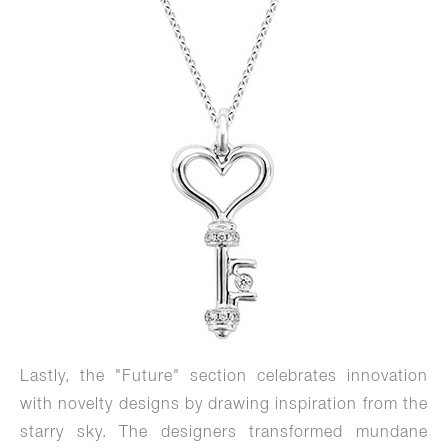
Lastly, the "Future" section celebrates innovation
with novelty designs by drawing inspiration from the
starry sky. The designers transformed mundane