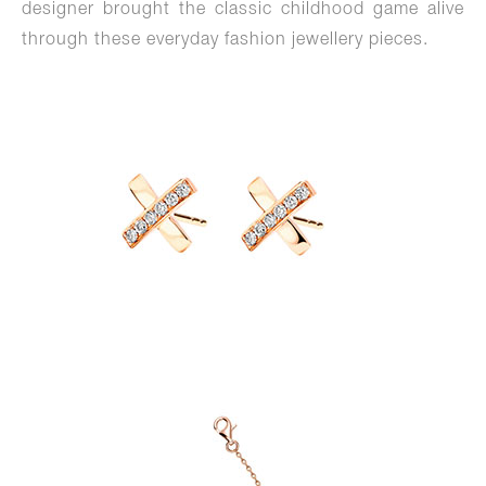
designer brought the classic childhood game alive
through these everyday fashion jewellery pieces.