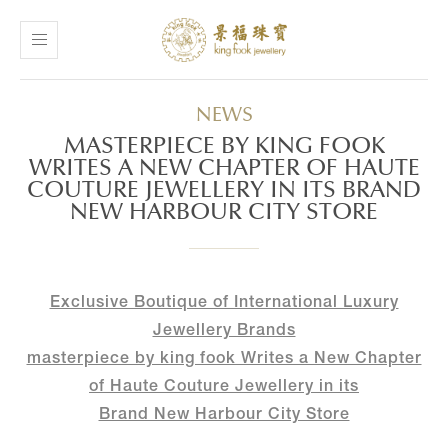
NEWS
MASTERPIECE BY KING FOOK
WRITES A NEW CHAPTER OF HAUTE
COUTURE JEWELLERY IN ITS BRAND
NEW HARBOUR CITY STORE
Exclusive Boutique of International Luxury
Jewellery Brands
masterpiece by king fook Writes a New Chapter
of Haute Couture Jewellery in its
Brand New Harbour City Store