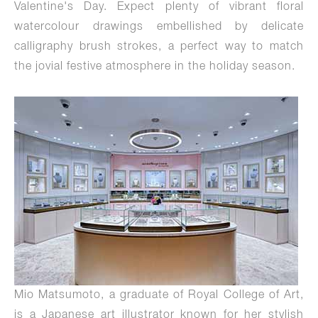
Valentine's Day. Expect plenty of vibrant floral
watercolour drawings embellished by delicate
calligraphy brush strokes, a perfect way to match
the jovial festive atmosphere in the holiday season.
Mio Matsumoto, a graduate of Royal College of Art,
is a Japanese art illustrator known for her stylish