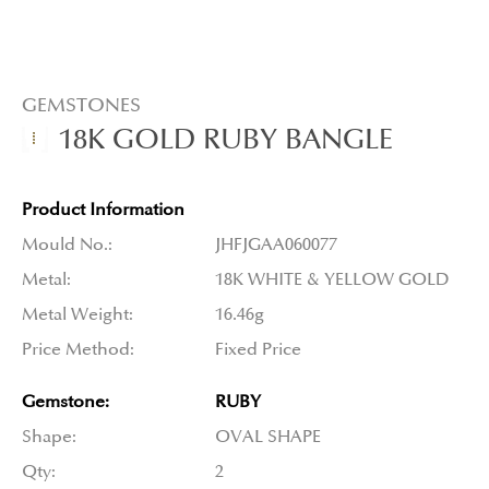
GEMSTONES
18K GOLD RUBY BANGLE
Product Information
Mould No.:
JHFJGAA060077
Metal:
18K WHITE & YELLOW GOLD
Metal Weight:
16.46g
Price Method:
Fixed Price
Gemstone:
RUBY
Shape:
OVAL SHAPE
Qty:
2