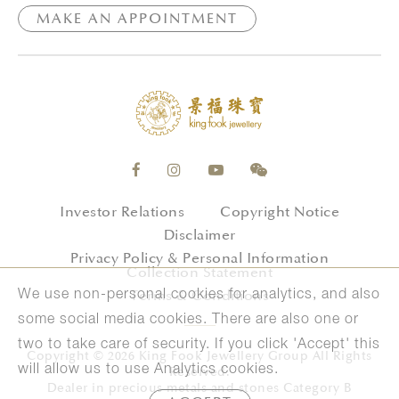
MAKE AN APPOINTMENT
Investor Relations
Copyright Notice
Disclaimer
Privacy Policy & Personal Information
Collection Statement
Terms & Conditions
We use non-personal cookies for analytics, and also
some social media cookies. There are also one or
two to take care of security. If you click 'Accept' this
Copyright © 2026 King Fook Jewellery Group All Rights
will allow us to use Analytics cookies.
Reserved.
Dealer in precious metals and stones Category B