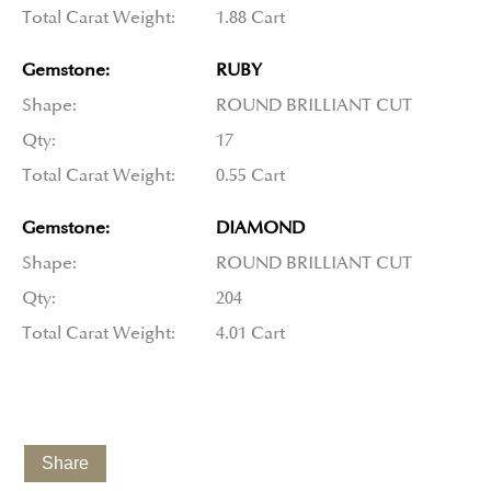
Total Carat Weight:
1.88 Cart
Gemstone:
RUBY
Shape:
ROUND BRILLIANT CUT
Qty:
17
Total Carat Weight:
0.55 Cart
Gemstone:
DIAMOND
Shape:
ROUND BRILLIANT CUT
Qty:
204
Total Carat Weight:
4.01 Cart
Share