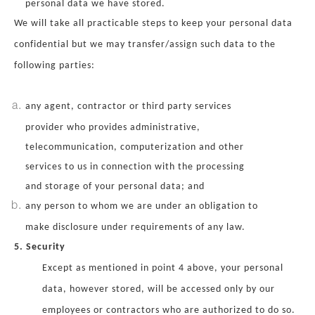
personal data we have stored.
We will take all practicable steps to keep your personal data
confidential but we may transfer/assign such data to the
following parties:
any agent, contractor or third party services
provider who provides administrative,
telecommunication, computerization and other
services to us in connection with the processing
and storage of your personal data; and
any person to whom we are under an obligation to
make disclosure under requirements of any law.
5. Security
Except as mentioned in point 4 above, your personal
data, however stored, will be accessed only by our
employees or contractors who are authorized to do so.