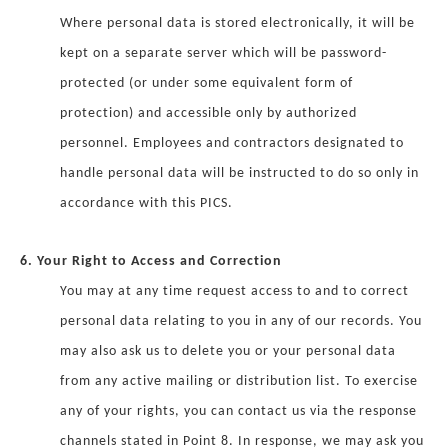
Where personal data is stored electronically, it will be
kept on a separate server which will be password-
protected (or under some equivalent form of
protection) and accessible only by authorized
personnel. Employees and contractors designated to
handle personal data will be instructed to do so only in
accordance with this PICS.
6. Your Right to Access and Correction
You may at any time request access to and to correct
personal data relating to you in any of our records. You
may also ask us to delete you or your personal data
from any active mailing or distribution list. To exercise
any of your rights, you can contact us via the response
channels stated in Point 8. In response, we may ask you