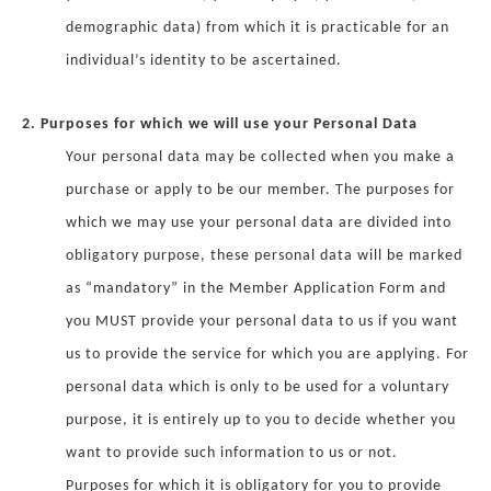
demographic data) from which it is practicable for an
individual’s identity to be ascertained.
2. Purposes for which we will use your Personal Data
Your personal data may be collected when you make a
purchase or apply to be our member. The purposes for
which we may use your personal data are divided into
obligatory purpose, these personal data will be marked
as “mandatory” in the Member Application Form and
you MUST provide your personal data to us if you want
us to provide the service for which you are applying. For
personal data which is only to be used for a voluntary
purpose, it is entirely up to you to decide whether you
want to provide such information to us or not.
Purposes for which it is obligatory for you to provide