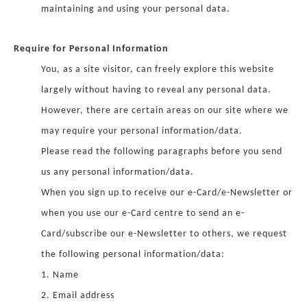
maintaining and using your personal data.
Require for Personal Information
You, as a site visitor, can freely explore this website
largely without having to reveal any personal data.
However, there are certain areas on our site where we
may require your personal information/data.
Please read the following paragraphs before you send
us any personal information/data.
When you sign up to receive our e-Card/e-Newsletter or
when you use our e-Card centre to send an e-
Card/subscribe our e-Newsletter to others, we request
the following personal information/data:
1. Name
2. Email address