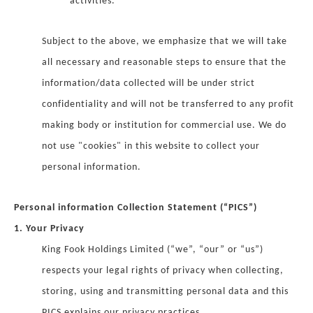
activities.
Subject to the above, we emphasize that we will take
all necessary and reasonable steps to ensure that the
information/data collected will be under strict
confidentiality and will not be transferred to any profit
making body or institution for commercial use. We do
not use "cookies" in this website to collect your
personal information.
Personal information Collection Statement (“PICS”)
1. Your Privacy
King Fook Holdings Limited (“we”, “our” or “us”)
respects your legal rights of privacy when collecting,
storing, using and transmitting personal data and this
PICS explains our privacy practices.