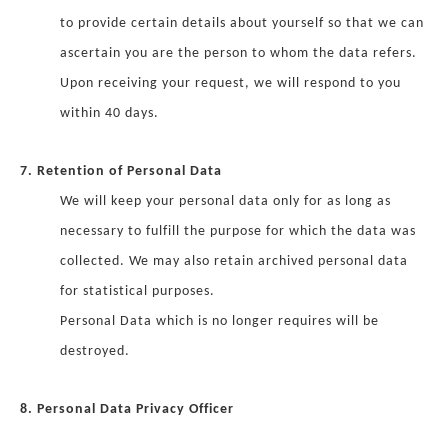
to provide certain details about yourself so that we can
ascertain you are the person to whom the data refers.
Upon receiving your request, we will respond to you
within 40 days.
7. Retention of Personal Data
We will keep your personal data only for as long as
necessary to fulfill the purpose for which the data was
collected. We may also retain archived personal data
for statistical purposes.
Personal Data which is no longer requires will be
destroyed.
8. Personal Data Privacy Officer