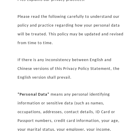
Please read the following carefully to understand our
policy and practice regarding how your personal data
will be treated. This policy may be updated and revised
from time to time.
If there is any inconsistency between English and
Chinese versions of this Privacy Policy Statement, the
English version shall prevail.
“Personal Data”
means any personal identifying
information or sensitive data (such as names,
occupations, addresses, contact details, ID Card or
Passport numbers, credit card information, your age,
your marital status, your employer, your income,