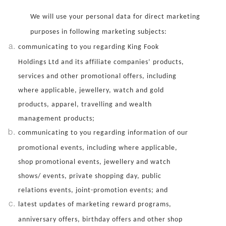
We will use your personal data for direct marketing
purposes in following marketing subjects:
communicating to you regarding King Fook
Holdings Ltd and its affiliate companies’ products,
services and other promotional offers, including
where applicable, jewellery, watch and gold
products, apparel, travelling and wealth
management products;
communicating to you regarding information of our
promotional events, including where applicable,
shop promotional events, jewellery and watch
shows/ events, private shopping day, public
relations events, joint-promotion events; and
latest updates of marketing reward programs,
anniversary offers, birthday offers and other shop