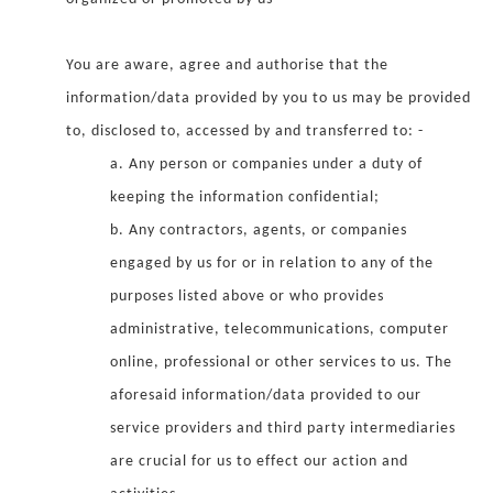
You are aware, agree and authorise that the
information/data provided by you to us may be provided
to, disclosed to, accessed by and transferred to: -
a. Any person or companies under a duty of
keeping the information confidential;
b. Any contractors, agents, or companies
engaged by us for or in relation to any of the
purposes listed above or who provides
administrative, telecommunications, computer
online, professional or other services to us. The
aforesaid information/data provided to our
service providers and third party intermediaries
are crucial for us to effect our action and