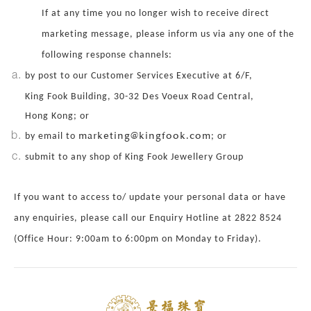
If at any time you no longer wish to receive direct
marketing message, please inform us via any one of the
following response channels:
by post to our Customer Services Executive at 6/F,
King Fook Building, 30-32 Des Voeux Road Central,
Hong Kong; or
marketing@kingfook.com
by email to
; or
submit to any shop of King Fook Jewellery Group
If you want to access to/ update your personal data or have
any enquiries, please call our Enquiry Hotline at 2822 8524
(Office Hour: 9:00am to 6:00pm on Monday to Friday).