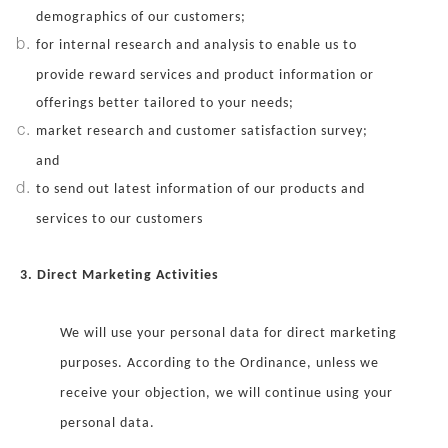
demographics of our customers;
for internal research and analysis to enable us to
provide reward services and product information or
offerings better tailored to your needs;
market research and customer satisfaction survey;
and
to send out latest information of our products and
services to our customers
3. Direct Marketing Activities
We will use your personal data for direct marketing
purposes. According to the Ordinance, unless we
receive your objection, we will continue using your
personal data.