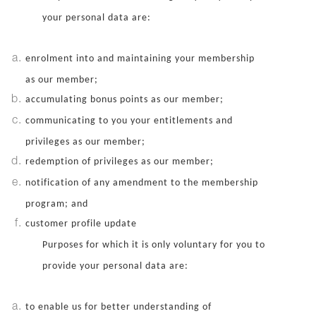
your personal data are:
enrolment into and maintaining your membership
as our member;
accumulating bonus points as our member;
communicating to you your entitlements and
privileges as our member;
redemption of privileges as our member;
notification of any amendment to the membership
program; and
customer profile update
Purposes for which it is only voluntary for you to
provide your personal data are:
to enable us for better understanding of