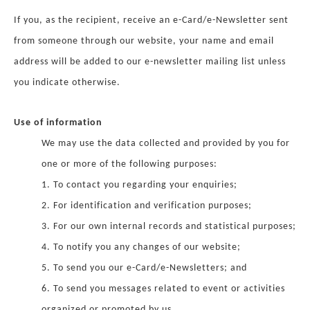
If you, as the recipient, receive an e-Card/e-Newsletter sent
from someone through our website, your name and email
address will be added to our e-newsletter mailing list unless
you indicate otherwise.
Use of information
We may use the data collected and provided by you for
one or more of the following purposes:
1. To contact you regarding your enquiries;
2. For identification and verification purposes;
3. For our own internal records and statistical purposes;
4. To notify you any changes of our website;
5. To send you our e-Card/e-Newsletters; and
6. To send you messages related to event or activities
organized or promoted by us