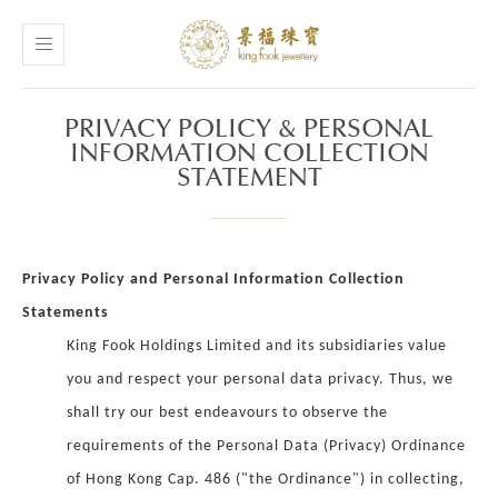
PRIVACY POLICY & PERSONAL
INFORMATION COLLECTION
STATEMENT
Privacy Policy and Personal Information Collection
Statements
King Fook Holdings Limited and its subsidiaries value
you and respect your personal data privacy. Thus, we
shall try our best endeavours to observe the
requirements of the Personal Data (Privacy) Ordinance
of Hong Kong Cap. 486 ("the Ordinance") in collecting,