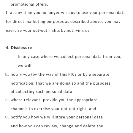
promotional offers.
If at any time you no longer wish us to use your personal data
for direct marketing purposes as described above, you may
exercise your opt-out rights by notifying us.
4. Disclosure
In any case where we collect personal data from you,
we will:
notify you (by the way of this PICS or by a separate
notification) that we are doing so and the purposes
of collecting such personal data;
where relevant, provide you the appropriate
channels to exercise your opt-out right; and
notify you how we will store your personal data
and how you can review, change and delete the