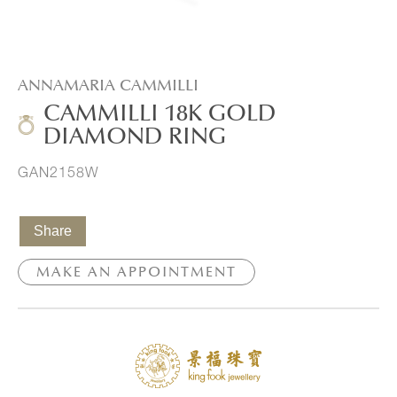
ANNAMARIA CAMMILLI
CAMMILLI 18K GOLD
DIAMOND RING
GAN2158W
Share
MAKE AN APPOINTMENT