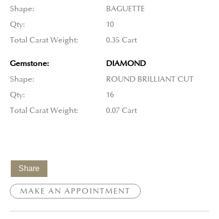
Shape:
BAGUETTE
Qty:
10
Total Carat Weight:
0.35 Cart
Gemstone:
DIAMOND
Shape:
ROUND BRILLIANT CUT
Qty:
16
Total Carat Weight:
0.07 Cart
Share
MAKE AN APPOINTMENT