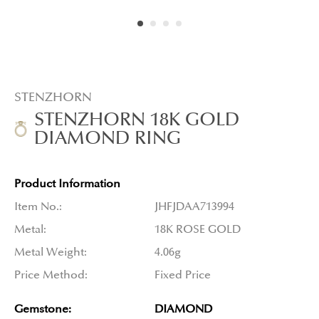
STENZHORN
STENZHORN 18K GOLD
DIAMOND RING
Product Information
Item No.:
JHFJDAA713994
Metal:
18K ROSE GOLD
Metal Weight:
4.06g
Price Method:
Fixed Price
Gemstone:
DIAMOND