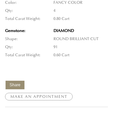
Color:
FANCY COLOR
Qty:
4
Total Carat Weight:
0.80 Cart
Gemstone:
DIAMOND
Shape:
ROUND BRILLIANT CUT
Qty:
91
Total Carat Weight:
0.60 Cart
Share
MAKE AN APPOINTMENT