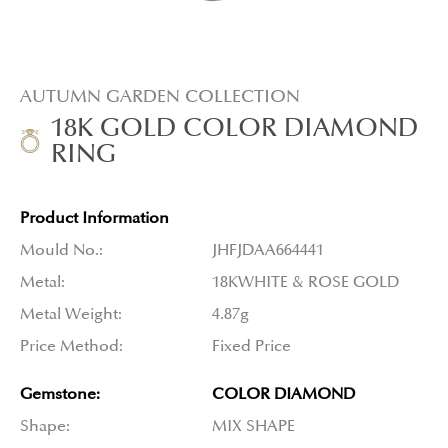
AUTUMN GARDEN COLLECTION
18K GOLD COLOR DIAMOND
RING
Product Information
Mould No.:
JHFJDAA664441
Metal:
18KWHITE & ROSE GOLD
Metal Weight:
4.87g
Price Method:
Fixed Price
Gemstone:
COLOR DIAMOND
Shape:
MIX SHAPE