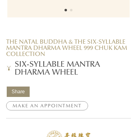
THE NATAL BUDDHA & THE SIX-SYLLABLE
MANTRA DHARMA WHEEL 999 CHUK KAM
COLLECTION
SIX-SYLLABLE MANTRA
DHARMA WHEEL
Share
MAKE AN APPOINTMENT